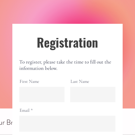
Registration
To register, please take the time to fill out the
information below.
First Name
Last Name
Email
r Breathwork Session (in person)