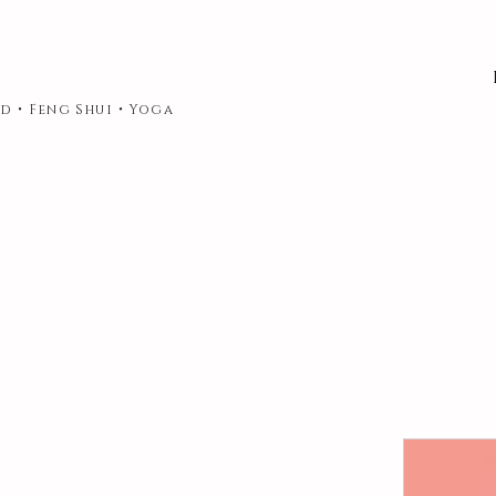
d • Feng Shui • Yoga