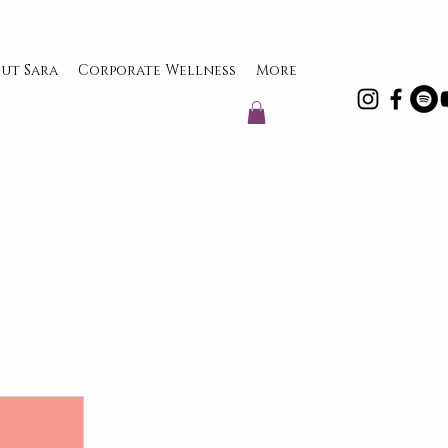
ut Sara
Corporate Wellness
More