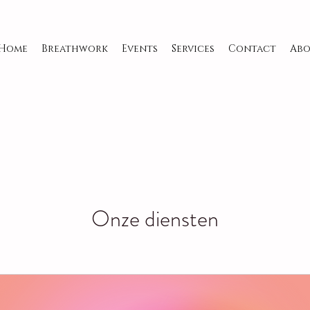
Home
Breathwork
Events
Services
Contact
Abo
Onze diensten