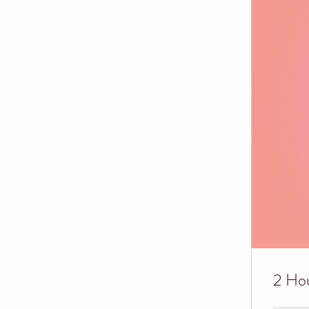
2 Hou